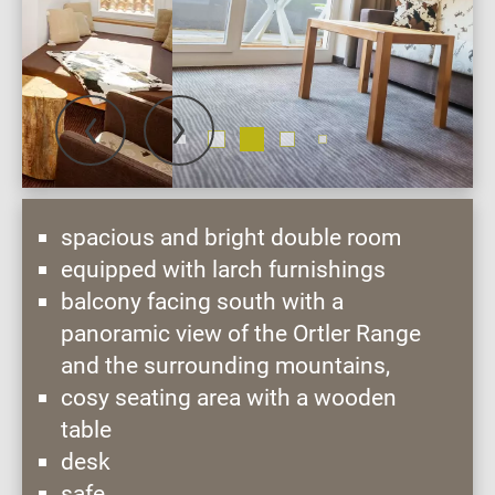
spacious and bright double room
equipped with larch furnishings
balcony facing south with a
panoramic view of the Ortler Range
and the surrounding mountains,
cosy seating area with a wooden
table
desk
safe