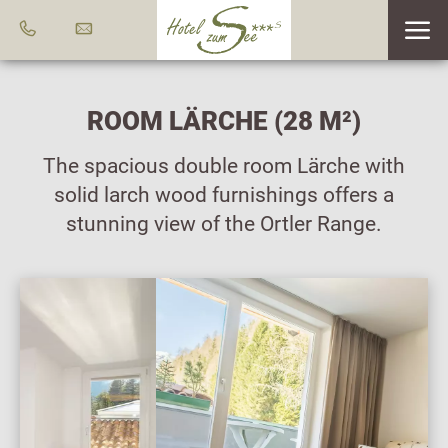
ROOM LÄRCHE (28 M²)
The spacious double room Lärche with
solid larch wood furnishings offers a
stunning view of the Ortler Range.