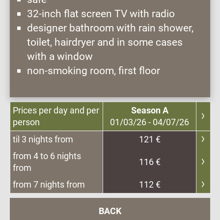
32-inch flat screen TV with radio
designer bathroom with rain shower,
toilet, hairdryer and in some cases
with a window
non-smoking room, first floor
Prices per day and per
Season A
person
01/03/26 - 04/07/26
til 3 nights from
121 €
from 4 to 6 nights
116 €
from
from 7 nights from
112 €
BACK