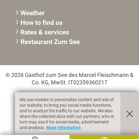
Weather
How to find us
Rates & services
Restaurant Zum See
© 2026 Gasthof zum See des Marcel Fleischmann &
Co. KG, MwSt. IT02359360217
We use cookies to personalize content and ads of
Legal information
Privacy & Cookies
our website, to bring you social media functions,
and to analyze the traffic to our website. We also
share the collected data with our partners, who in
turn may use it for social media, advertisement
produced by
and analysis.
More information