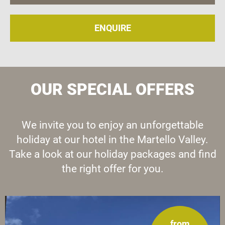
ENQUIRE
OUR SPECIAL OFFERS
We invite you to enjoy an unforgettable
holiday at our hotel in the Martello Valley.
Take a look at our holiday packages and find
the right offer for you.
from