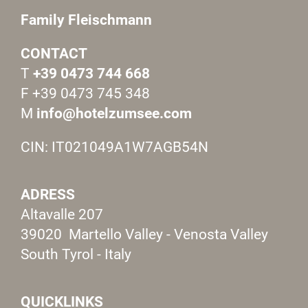
Family Fleischmann
CONTACT
T
+39 0473 744 668
F +39 0473 745 348
M
info@hotelzumsee.com
CIN: IT021049A1W7AGB54N
ADRESS
Altavalle 207
39020 Martello Valley - Venosta Valley
South Tyrol - Italy
QUICKLINKS