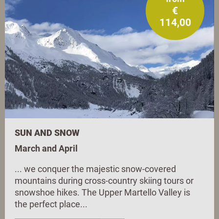
€
114,00
SUN AND SNOW
March and April
... we conquer the majestic snow-covered
mountains during cross-country skiing tours or
snowshoe hikes. The Upper Martello Valley is
the perfect place...