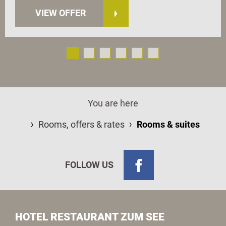
VIEW OFFER
You are here
Rooms, offers & rates
Rooms & suites
FOLLOW US
HOTEL RESTAURANT ZUM SEE