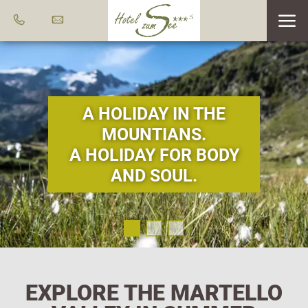
A HOLIDAY IN THE
MOUNTIANS.
A HOLIDAY FOR BODY
AND SOUL.
EXPLORE THE MARTELLO