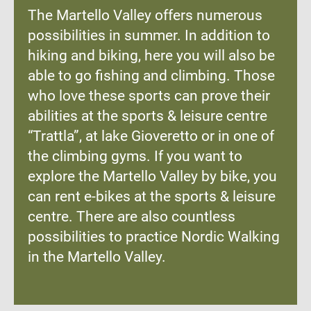
The Martello Valley offers numerous
possibilities in summer. In addition to
hiking and biking, here you will also be
able to go fishing and climbing. Those
who love these sports can prove their
abilities at the sports & leisure centre
“Trattla”, at lake Gioveretto or in one of
the climbing gyms. If you want to
explore the Martello Valley by bike, you
can rent e-bikes at the sports & leisure
centre. There are also countless
possibilities to practice Nordic Walking
in the Martello Valley.