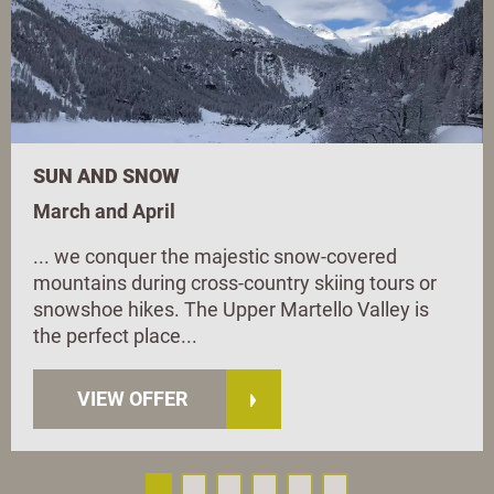
SUN AND SNOW
March and April
... we conquer the majestic snow-covered
mountains during cross-country skiing tours or
snowshoe hikes. The Upper Martello Valley is
the perfect place...
VIEW OFFER