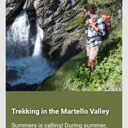
Trekking in the Martello Valley
Summers is calling! During summer,