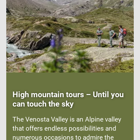
High mountain tours – Until you
can touch the sky
The Venosta Valley is an Alpine valley
that offers endless possibilities and
numerous occasions to admire the