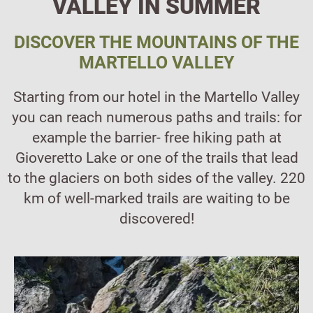
VALLEY IN SUMMER
DISCOVER THE MOUNTAINS OF THE
MARTELLO VALLEY
Starting from our hotel in the Martello Valley
you can reach numerous paths and trails: for
example the barrier- free hiking path at
Gioveretto Lake or one of the trails that lead
to the glaciers on both sides of the valley. 220
km of well-marked trails are waiting to be
discovered!