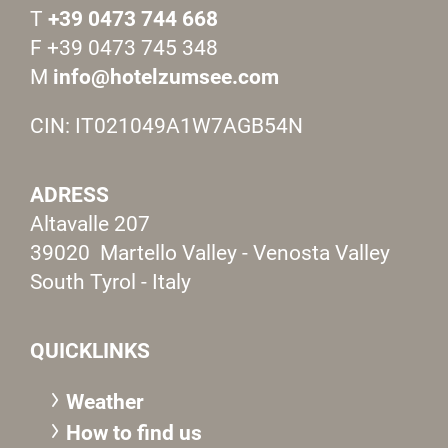
T
+39 0473 744 668
F +39 0473 745 348
M
info@hotelzumsee.com
CIN: IT021049A1W7AGB54N
ADRESS
Altavalle 207
39020 Martello Valley - Venosta Valley
South Tyrol - Italy
QUICKLINKS
Weather
How to find us