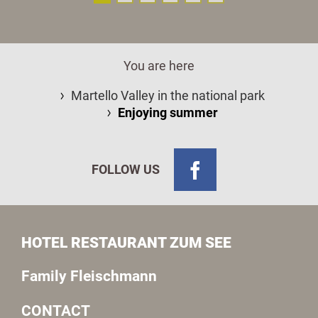
You are here
Martello Valley in the national park
Enjoying summer
FOLLOW US
HOTEL RESTAURANT ZUM SEE
Family Fleischmann
CONTACT