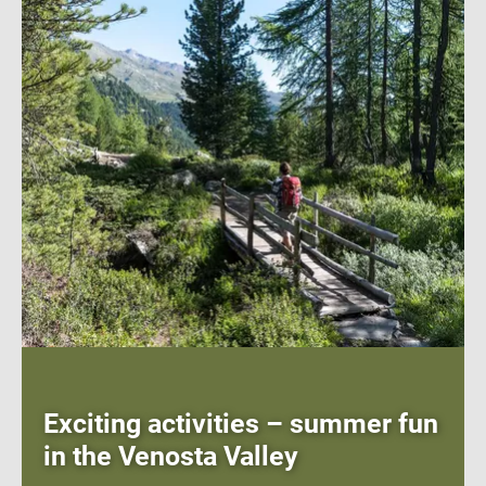
Exciting activities – summer fun
in the Venosta Valley