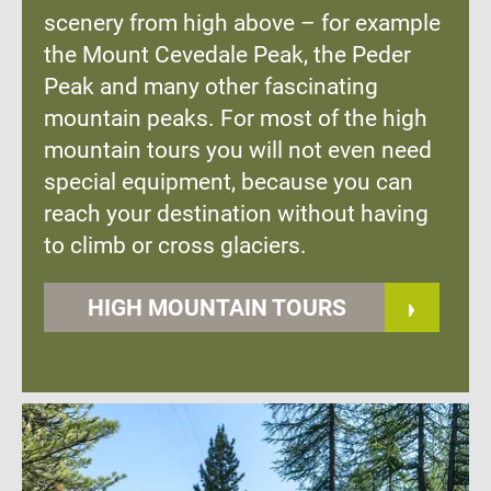
scenery from high above – for example
the Mount Cevedale Peak, the Peder
Peak and many other fascinating
mountain peaks. For most of the high
mountain tours you will not even need
special equipment, because you can
reach your destination without having
to climb or cross glaciers.
HIGH MOUNTAIN TOURS