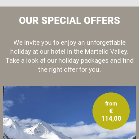
OUR SPECIAL OFFERS
We invite you to enjoy an unforgettable
holiday at our hotel in the Martello Valley.
Take a look at our holiday packages and find
the right offer for you.
from
€
114,00