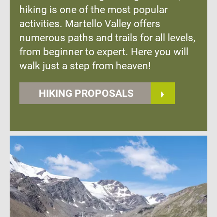
hiking is one of the most popular
activities. Martello Valley offers
numerous paths and trails for all levels,
from beginner to expert. Here you will
walk just a step from heaven!
HIKING PROPOSALS