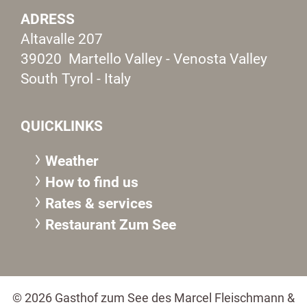
ADRESS
Altavalle 207
39020 Martello Valley - Venosta Valley
South Tyrol - Italy
QUICKLINKS
Weather
How to find us
Rates & services
Restaurant Zum See
© 2026 Gasthof zum See des Marcel Fleischmann &