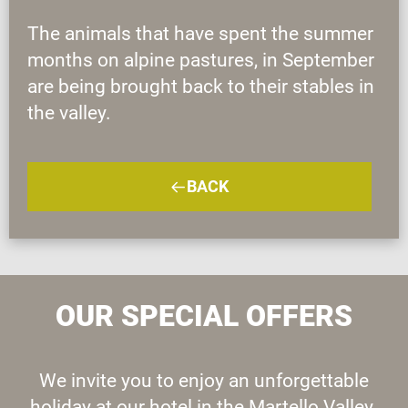
The animals that have spent the summer
months on alpine pastures, in September
are being brought back to their stables in
the valley.
BACK
OUR SPECIAL OFFERS
We invite you to enjoy an unforgettable
holiday at our hotel in the Martello Valley.