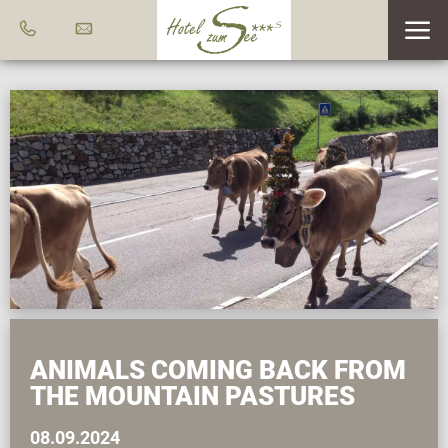
ANIMALS COMING BACK FROM
THE MOUNTAIN PASTURES
08.09.2024