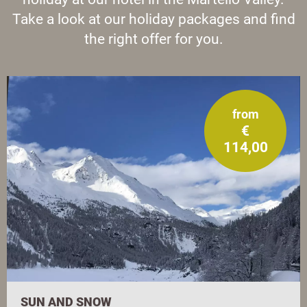
Take a look at our holiday packages and find
the right offer for you.
from
€
114,00
SUN AND SNOW