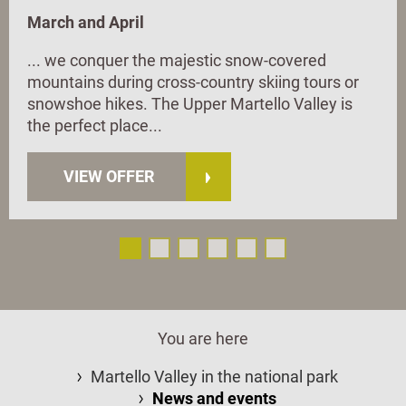
March and April
... we conquer the majestic snow-covered
mountains during cross-country skiing tours or
snowshoe hikes. The Upper Martello Valley is
the perfect place...
VIEW OFFER
You are here
Martello Valley in the national park
News and events