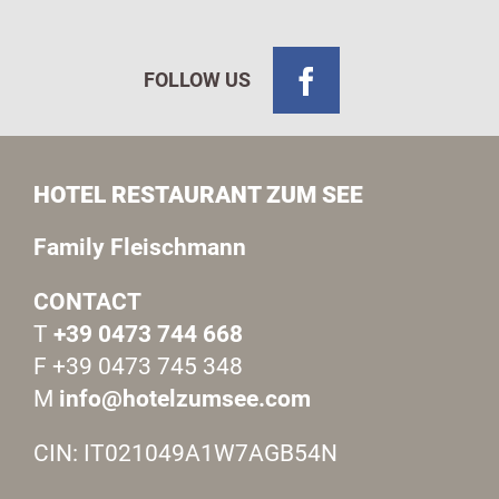
FOLLOW US
HOTEL RESTAURANT ZUM SEE
Family Fleischmann
CONTACT
T
+39 0473 744 668
F +39 0473 745 348
M
info@hotelzumsee.com
CIN: IT021049A1W7AGB54N